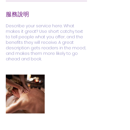
服務說明
Describe your service here. What
makes it great? Use short catchy text
to tell people what you offer, and the
benefits they will receive. A great
description gets readers in the mood,
and makes them more likely to go
ahead and book.