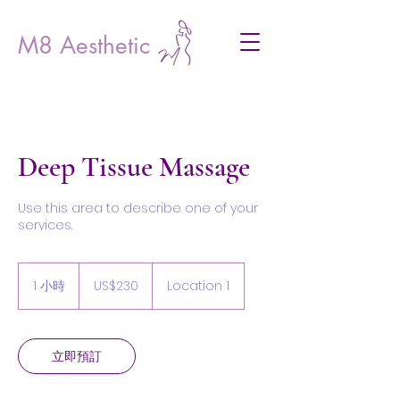
M8 Aesthetic
Deep Tissue Massage
Use this area to describe one of your
services.
230
美
1 小時
1
US$230
Location 1
元
小
立即預訂