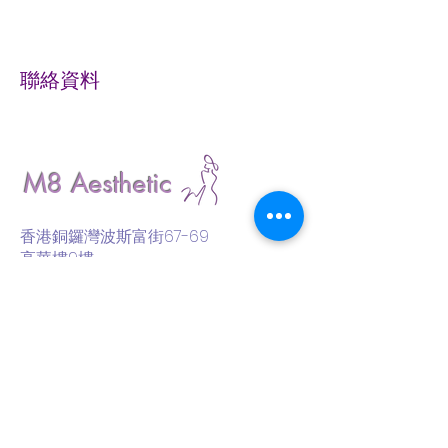
聯絡資料
M8 Aesthetic
香港銅鑼灣波斯富街67-69
高華樓9樓
9/F., 67-69 Percival Street,
Causeway Bay, Hong Kong
Whatsapp
Phone/ Whatsapp:
(852) 61886365