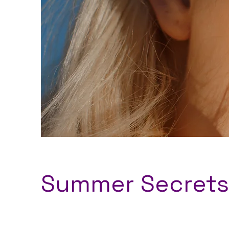
Summer Secrets