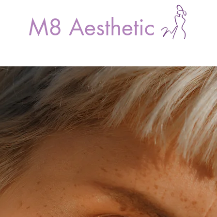
M8 Aesthetic